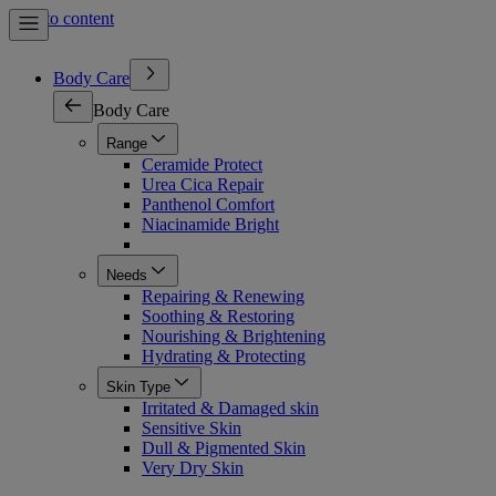
Skip to content
Body Care
Body Care
Range
Ceramide Protect
Urea Cica Repair
Panthenol Comfort
Niacinamide Bright
Needs
Repairing & Renewing
Soothing & Restoring
Nourishing & Brightening
Hydrating & Protecting
Skin Type
Irritated & Damaged skin
Sensitive Skin
Dull & Pigmented Skin
Very Dry Skin