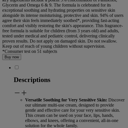
Glycerin and Omega 6 & 9. The formula is celebrated for its
exceptional soothing and hydrating properties on sensitive skin
alongside its intense moisturising, protective and skin. 94% of users
agree their skin feels immediately soothed*, providing fast-acting
comfort and visibly restoring the skin's appearance. This fragrance-
free formula is suitable for children (from 3 years old) and adults,
tested under medical and pediatric control, delivering clinically
proven results. Do not apply on damaged skin. Do not swallow.
Keep out of reach of young children without supervision.
*Consumer test on 51 subjects
Buy now
Descriptions
Versatile Soothing for Very Sensitive Skin:
Discover
our ultimate multi-use cream, designed to provide
gentle and effective care for your very sensitive skin.
This cream can be used on your face, lips, hands,
elbows, and knees, offering a convenient, all-in-one
solution for the whole family.