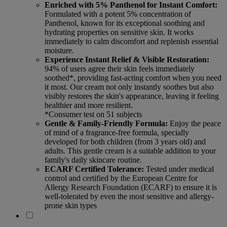
Enriched with 5% Panthenol for Instant Comfort:
Formulated with a potent 5% concentration of
Panthenol, known for its exceptional soothing and
hydrating properties on sensitive skin. It works
immediately to calm discomfort and replenish essential
moisture.
Experience Instant Relief & Visible Restoration:
94% of users agree their skin feels immediately
soothed*, providing fast-acting comfort when you need
it most. Our cream not only instantly soothes but also
visibly restores the skin's appearance, leaving it feeling
healthier and more resilient.
*Consumer test on 51 subjects
Gentle & Family-Friendly Formula:
Enjoy the peace
of mind of a fragrance-free formula, specially
developed for both children (from 3 years old) and
adults. This gentle cream is a suitable addition to your
family's daily skincare routine.
ECARF Certified Tolerance:
Tested under medical
control and certified by the European Centre for
Allergy Research Foundation (ECARF) to ensure it is
well-tolerated by even the most sensitive and allergy-
prone skin types