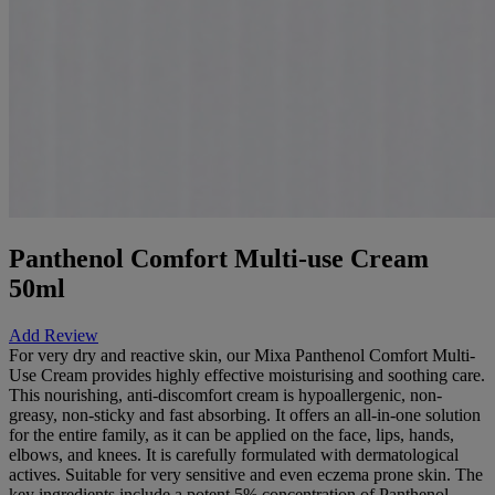
Panthenol Comfort Multi-use Cream
50ml
Add Review
For very dry and reactive skin, our Mixa Panthenol Comfort Multi-
Use Cream provides highly effective moisturising and soothing care.
This nourishing, anti-discomfort cream is hypoallergenic, non-
greasy, non-sticky and fast absorbing. It offers an all-in-one solution
for the entire family, as it can be applied on the face, lips, hands,
elbows, and knees. It is carefully formulated with dermatological
actives. Suitable for very sensitive and even eczema prone skin. The
key ingredients include a potent 5% concentration of Panthenol,