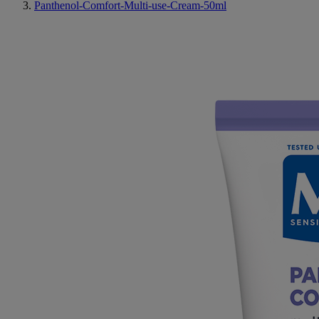
Panthenol-Comfort-Multi-use-Cream-50ml