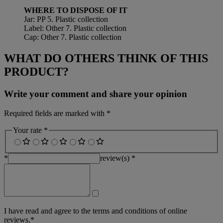
WHERE TO DISPOSE OF IT
Jar: PP 5. Plastic collection
Label: Other 7. Plastic collection
Cap: Other 7. Plastic collection
WHAT DO OTHERS THINK OF THIS
PRODUCT?
Write your comment and share your opinion
Required fields are marked with *
Your rate *
*
review(s) *
I have read and agree to the terms and conditions of online
reviews.*