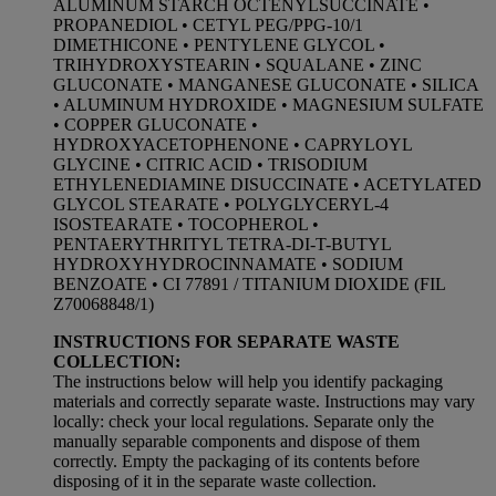
ALUMINUM STARCH OCTENYLSUCCINATE •
PROPANEDIOL • CETYL PEG/PPG-10/1
DIMETHICONE • PENTYLENE GLYCOL •
TRIHYDROXYSTEARIN • SQUALANE • ZINC
GLUCONATE • MANGANESE GLUCONATE • SILICA
• ALUMINUM HYDROXIDE • MAGNESIUM SULFATE
• COPPER GLUCONATE •
HYDROXYACETOPHENONE • CAPRYLOYL
GLYCINE • CITRIC ACID • TRISODIUM
ETHYLENEDIAMINE DISUCCINATE • ACETYLATED
GLYCOL STEARATE • POLYGLYCERYL-4
ISOSTEARATE • TOCOPHEROL •
PENTAERYTHRITYL TETRA-DI-T-BUTYL
HYDROXYHYDROCINNAMATE • SODIUM
BENZOATE • CI 77891 / TITANIUM DIOXIDE (FIL
Z70068848/1)
INSTRUCTIONS FOR SEPARATE WASTE
COLLECTION:
The instructions below will help you identify packaging
materials and correctly separate waste. Instructions may vary
locally: check your local regulations. Separate only the
manually separable components and dispose of them
correctly. Empty the packaging of its contents before
disposing of it in the separate waste collection.