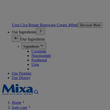
Urea Cica Repair Renewing Cream 400ml
Discover More
Our Ingredients
Our Ingredients
Ingredients
Ceramide
Niacinamide
Panthenol
Urea
Our Promise
Our History
Home
body-care