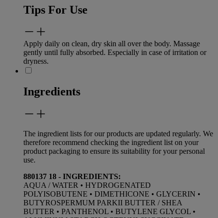
Tips For Use
Apply daily on clean, dry skin all over the body. Massage
gently until fully absorbed. Especially in case of irritation or
dryness.
Ingredients
The ingredient lists for our products are updated regularly. We
therefore recommend checking the ingredient list on your
product packaging to ensure its suitability for your personal
use.
880137 18 - INGREDIENTS:
AQUA / WATER • HYDROGENATED
POLYISOBUTENE • DIMETHICONE • GLYCERIN •
BUTYROSPERMUM PARKII BUTTER / SHEA
BUTTER • PANTHENOL • BUTYLENE GLYCOL •