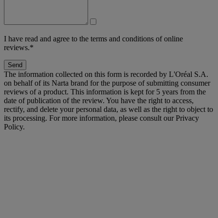
I have read and agree to the terms and conditions of online
reviews.*
Send
The information collected on this form is recorded by L'Oréal S.A.
on behalf of its Narta brand for the purpose of submitting consumer
reviews of a product. This information is kept for 5 years from the
date of publication of the review. You have the right to access,
rectify, and delete your personal data, as well as the right to object to
its processing. For more information, please consult our Privacy
Policy.