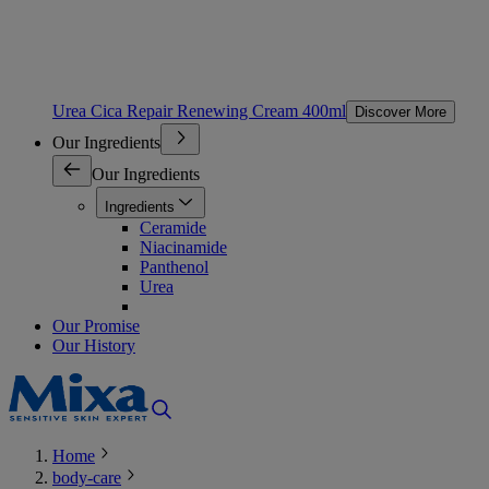
Urea Cica Repair Renewing Cream 400ml
Discover More
Our Ingredients
Our Ingredients
Ingredients
Ceramide
Niacinamide
Panthenol
Urea
Our Promise
Our History
Home
body-care