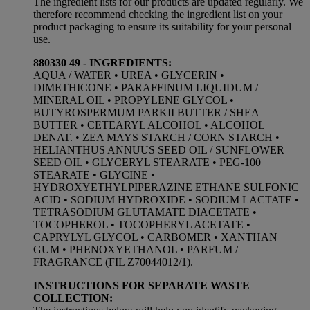
The ingredient lists for our products are updated regularly. We
therefore recommend checking the ingredient list on your
product packaging to ensure its suitability for your personal
use.
880330 49 - INGREDIENTS:
AQUA / WATER • UREA • GLYCERIN •
DIMETHICONE • PARAFFINUM LIQUIDUM /
MINERAL OIL • PROPYLENE GLYCOL •
BUTYROSPERMUM PARKII BUTTER / SHEA
BUTTER • CETEARYL ALCOHOL • ALCOHOL
DENAT. • ZEA MAYS STARCH / CORN STARCH •
HELIANTHUS ANNUUS SEED OIL / SUNFLOWER
SEED OIL • GLYCERYL STEARATE • PEG-100
STEARATE • GLYCINE •
HYDROXYETHYLPIPERAZINE ETHANE SULFONIC
ACID • SODIUM HYDROXIDE • SODIUM LACTATE •
TETRASODIUM GLUTAMATE DIACETATE •
TOCOPHEROL • TOCOPHERYL ACETATE •
CAPRYLYL GLYCOL • CARBOMER • XANTHAN
GUM • PHENOXYETHANOL • PARFUM /
FRAGRANCE (FIL Z70044012/1).
INSTRUCTIONS FOR SEPARATE WASTE
COLLECTION: