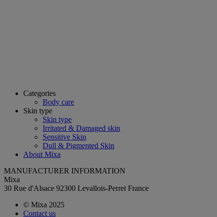
Categories
Body care
Skin type
Skin type
Irritated & Damaged skin
Sensitive Skin
Dull & Pigmented Skin
About Mixa
MANUFACTURER INFORMATION
Mixa
30 Rue d'Alsace 92300 Levallois-Perret France
© Mixa 2025
Contact us