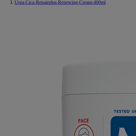
Urea-Cica-Repairplus-Renewing-Cream-400ml