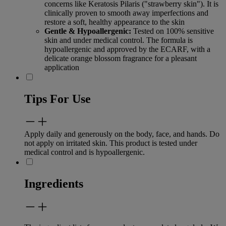
concerns like Keratosis Pilaris ("strawberry skin"). It is
clinically proven to smooth away imperfections and
restore a soft, healthy appearance to the skin
Gentle & Hypoallergenic:
Tested on 100% sensitive
skin and under medical control. The formula is
hypoallergenic and approved by the ECARF, with a
delicate orange blossom fragrance for a pleasant
application
Tips For Use
Apply daily and generously on the body, face, and hands. Do
not apply on irritated skin. This product is tested under
medical control and is hypoallergenic.
Ingredients