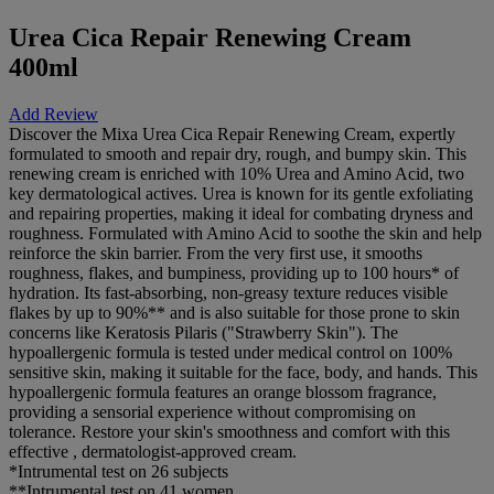
Urea Cica Repair Renewing Cream
400ml
Add Review
Discover the Mixa Urea Cica Repair Renewing Cream, expertly
formulated to smooth and repair dry, rough, and bumpy skin. This
renewing cream is enriched with 10% Urea and Amino Acid, two
key dermatological actives. Urea is known for its gentle exfoliating
and repairing properties, making it ideal for combating dryness and
roughness. Formulated with Amino Acid to soothe the skin and help
reinforce the skin barrier. From the very first use, it smooths
roughness, flakes, and bumpiness, providing up to 100 hours* of
hydration. Its fast-absorbing, non-greasy texture reduces visible
flakes by up to 90%** and is also suitable for those prone to skin
concerns like Keratosis Pilaris ("Strawberry Skin"). The
hypoallergenic formula is tested under medical control on 100%
sensitive skin, making it suitable for the face, body, and hands. This
hypoallergenic formula features an orange blossom fragrance,
providing a sensorial experience without compromising on
tolerance. Restore your skin's smoothness and comfort with this
effective , dermatologist-approved cream.
*Intrumental test on 26 subjects
**Intrumental test on 41 women