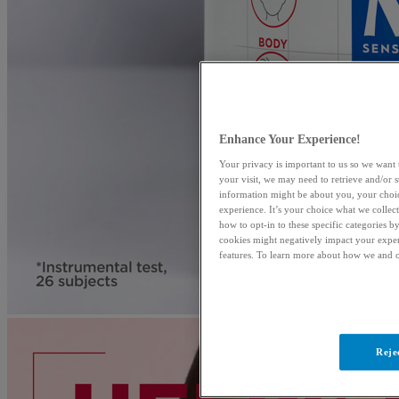
Enhance Your Experience!
Your privacy is important to us so we want 
your visit, we may need to retrieve and/or 
information might be about you, your choic
experience. It’s your choice what we collec
how to opt-in to these specific categories 
cookies might negatively impact your exper
features. To learn more about how we and o
Reje