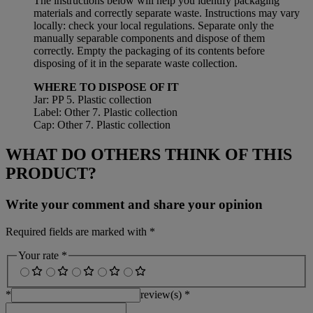
The instructions below will help you identify packaging
materials and correctly separate waste. Instructions may vary
locally: check your local regulations. Separate only the
manually separable components and dispose of them
correctly. Empty the packaging of its contents before
disposing of it in the separate waste collection.
WHERE TO DISPOSE OF IT
Jar: PP 5. Plastic collection
Label: Other 7. Plastic collection
Cap: Other 7. Plastic collection
WHAT DO OTHERS THINK OF THIS
PRODUCT?
Write your comment and share your opinion
Required fields are marked with *
Your rate *
*
review(s) *