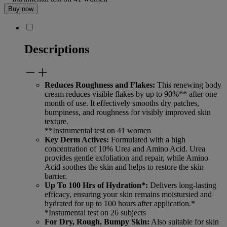
Buy now
Descriptions
Reduces Roughness and Flakes:
This renewing body
cream reduces visible flakes by up to 90%** after one
month of use. It effectively smooths dry patches,
bumpiness, and roughness for visibly improved skin
texture.
**Instrumental test on 41 women
Key Derm Actives:
Formulated with a high
concentration of 10% Urea and Amino Acid. Urea
provides gentle exfoliation and repair, while Amino
Acid soothes the skin and helps to restore the skin
barrier.
Up To 100 Hrs of Hydration*:
Delivers long-lasting
efficacy, ensuring your skin remains moistursied and
hydrated for up to 100 hours after application.*
*Instumental test on 26 subjects
For Dry, Rough, Bumpy Skin:
Also suitable for skin