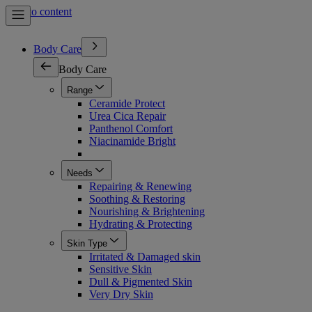
Skip to content
Body Care
Body Care
Range
Ceramide Protect
Urea Cica Repair
Panthenol Comfort
Niacinamide Bright
Needs
Repairing & Renewing
Soothing & Restoring
Nourishing & Brightening
Hydrating & Protecting
Skin Type
Irritated & Damaged skin
Sensitive Skin
Dull & Pigmented Skin
Very Dry Skin