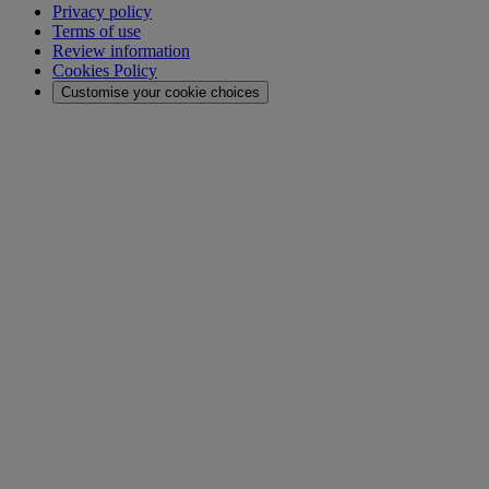
Privacy policy
Terms of use
Review information
Cookies Policy
Customise your cookie choices