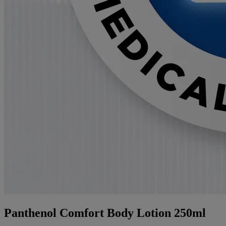
Panthenol Comfort Body Lotion 250ml