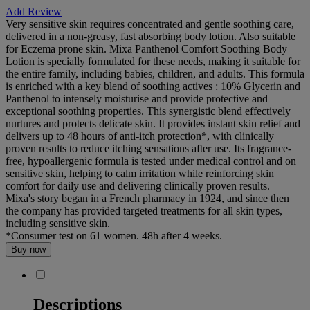
Add Review
Very sensitive skin requires concentrated and gentle soothing care,
delivered in a non-greasy, fast absorbing body lotion. Also suitable
for Eczema prone skin. Mixa Panthenol Comfort Soothing Body
Lotion is specially formulated for these needs, making it suitable for
the entire family, including babies, children, and adults. This formula
is enriched with a key blend of soothing actives : 10% Glycerin and
Panthenol to intensely moisturise and provide protective and
exceptional soothing properties. This synergistic blend effectively
nurtures and protects delicate skin. It provides instant skin relief and
delivers up to 48 hours of anti-itch protection*, with clinically
proven results to reduce itching sensations after use. Its fragrance-
free, hypoallergenic formula is tested under medical control and on
sensitive skin, helping to calm irritation while reinforcing skin
comfort for daily use and delivering clinically proven results.
Mixa's story began in a French pharmacy in 1924, and since then
the company has provided targeted treatments for all skin types,
including sensitive skin.
*Consumer test on 61 women. 48h after 4 weeks.
Buy now
Descriptions