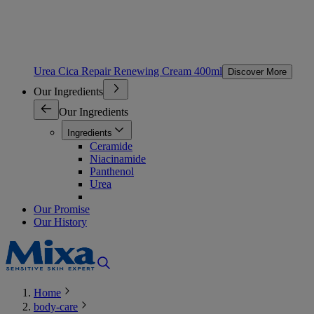
Urea Cica Repair Renewing Cream 400ml
Discover More
Our Ingredients
Our Ingredients
Ingredients
Ceramide
Niacinamide
Panthenol
Urea
Our Promise
Our History
Home
body-care