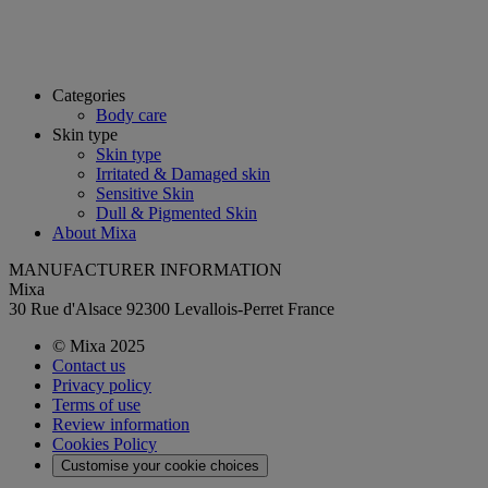
Categories
Body care
Skin type
Skin type
Irritated & Damaged skin
Sensitive Skin
Dull & Pigmented Skin
About Mixa
MANUFACTURER INFORMATION
Mixa
30 Rue d'Alsace 92300 Levallois-Perret France
© Mixa 2025
Contact us
Privacy policy
Terms of use
Review information
Cookies Policy
Customise your cookie choices