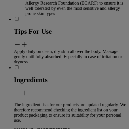
Allergy Research Foundation (ECARF) to ensure it is
well-tolerated by even the most sensitive and allergy-
prone skin types
Tips For Use
Apply daily on clean, dry skin all over the body. Massage
gently until fully absorbed. Especially in case of irritation or
dryness.
Ingredients
The ingredient lists for our products are updated regularly. We
therefore recommend checking the ingredient list on your
product packaging to ensure its suitability for your personal
use.