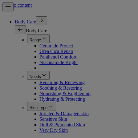
Skip to content
Body Care
Body Care
Range
Ceramide Protect
Urea Cica Repair
Panthenol Comfort
Niacinamide Bright
Needs
Repairing & Renewing
Soothing & Restoring
Nourishing & Brightening
Hydrating & Protecting
Skin Type
Irritated & Damaged skin
Sensitive Skin
Dull & Pigmented Skin
Very Dry Skin