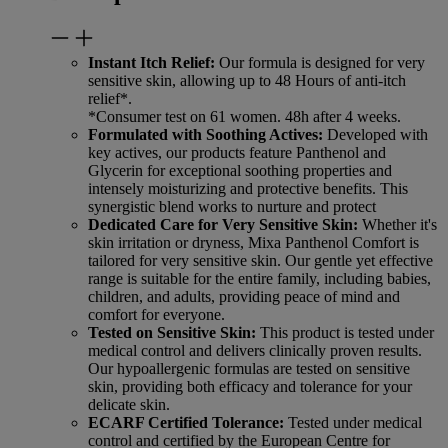
Instant Itch Relief:
Our formula is designed for very
sensitive skin, allowing up to 48 Hours of anti-itch
relief*.
*Consumer test on 61 women. 48h after 4 weeks.
Formulated with Soothing Actives:
Developed with
key actives, our products feature Panthenol and
Glycerin for exceptional soothing properties and
intensely moisturizing and protective benefits. This
synergistic blend works to nurture and protect
Dedicated Care for Very Sensitive Skin:
Whether it's
skin irritation or dryness, Mixa Panthenol Comfort is
tailored for very sensitive skin. Our gentle yet effective
range is suitable for the entire family, including babies,
children, and adults, providing peace of mind and
comfort for everyone.
Tested on Sensitive Skin:
This product is tested under
medical control and delivers clinically proven results.
Our hypoallergenic formulas are tested on sensitive
skin, providing both efficacy and tolerance for your
delicate skin.
ECARF Certified Tolerance:
Tested under medical
control and certified by the European Centre for