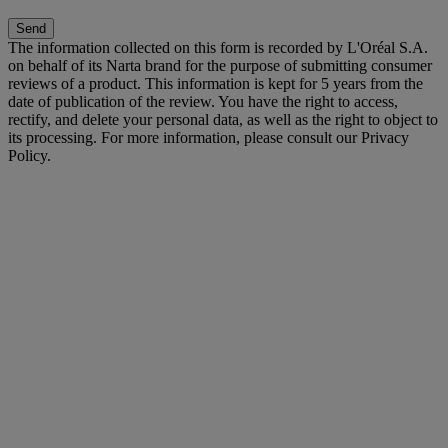
Send
The information collected on this form is recorded by L'Oréal S.A.
on behalf of its Narta brand for the purpose of submitting consumer
reviews of a product. This information is kept for 5 years from the
date of publication of the review. You have the right to access,
rectify, and delete your personal data, as well as the right to object to
its processing. For more information, please consult our Privacy
Policy.