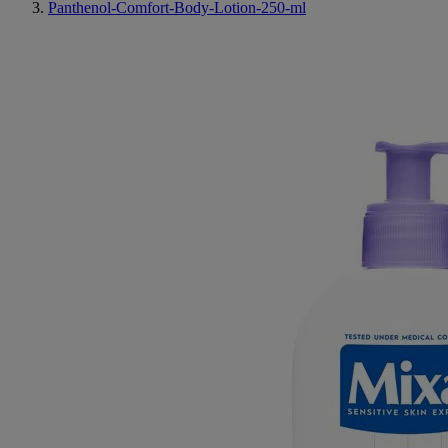
Panthenol-Comfort-Body-Lotion-250-ml