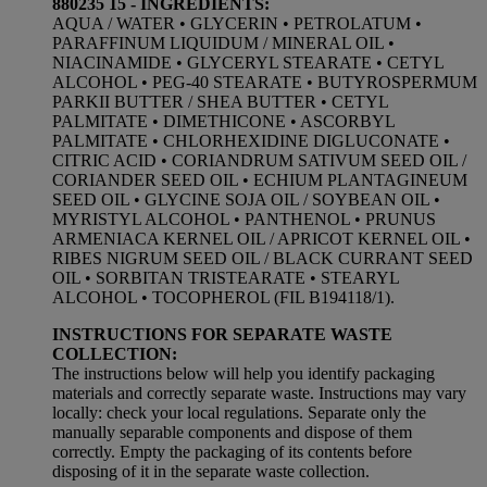
880235 15 - INGREDIENTS:
AQUA / WATER • GLYCERIN • PETROLATUM •
PARAFFINUM LIQUIDUM / MINERAL OIL •
NIACINAMIDE • GLYCERYL STEARATE • CETYL
ALCOHOL • PEG-40 STEARATE • BUTYROSPERMUM
PARKII BUTTER / SHEA BUTTER • CETYL
PALMITATE • DIMETHICONE • ASCORBYL
PALMITATE • CHLORHEXIDINE DIGLUCONATE •
CITRIC ACID • CORIANDRUM SATIVUM SEED OIL /
CORIANDER SEED OIL • ECHIUM PLANTAGINEUM
SEED OIL • GLYCINE SOJA OIL / SOYBEAN OIL •
MYRISTYL ALCOHOL • PANTHENOL • PRUNUS
ARMENIACA KERNEL OIL / APRICOT KERNEL OIL •
RIBES NIGRUM SEED OIL / BLACK CURRANT SEED
OIL • SORBITAN TRISTEARATE • STEARYL
ALCOHOL • TOCOPHEROL (FIL B194118/1).
INSTRUCTIONS FOR SEPARATE WASTE
COLLECTION:
The instructions below will help you identify packaging
materials and correctly separate waste. Instructions may vary
locally: check your local regulations. Separate only the
manually separable components and dispose of them
correctly. Empty the packaging of its contents before
disposing of it in the separate waste collection.