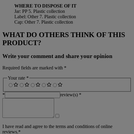
WHERE TO DISPOSE OF IT
Jar: PP 5. Plastic collection
Label: Other 7. Plastic collection
Cap: Other 7. Plastic collection
WHAT DO OTHERS THINK OF THIS
PRODUCT?
Write your comment and share your opinion
Required fields are marked with *
Your rate *
*
review(s) *
I have read and agree to the terms and conditions of online
reviews.*